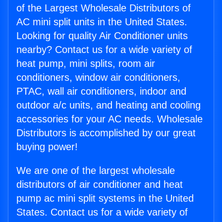
of the Largest Wholesale Distributors of
AC mini split units in the United States.
Looking for quality Air Conditioner units
nearby? Contact us for a wide variety of
heat pump, mini splits, room air
conditioners, window air conditioners,
PTAC, wall air conditioners, indoor and
outdoor a/c units, and heating and cooling
accessories for your AC needs. Wholesale
Distributors is accomplished by our great
buying power!
We are one of the largest wholesale
distributors of air conditioner and heat
pump ac mini split systems in the United
States. Contact us for a wide variety of