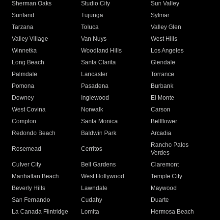
Sherman Oaks
Studio City
Sun Valley
Sunland
Tujunga
Sylmar
Tarzana
Toluca
Valley Glen
Valley Village
Van Nuys
West Hills
Winnetka
Woodland Hills
Los Angeles
Long Beach
Santa Clarita
Glendale
Palmdale
Lancaster
Torrance
Pomona
Pasadena
Burbank
Downey
Inglewood
El Monte
West Covina
Norwalk
Carson
Compton
Santa Monica
Bellflower
Redondo Beach
Baldwin Park
Arcadia
Rancho Palos
Rosemead
Cerritos
Verdes
Culver City
Bell Gardens
Claremont
Manhattan Beach
West Hollywood
Temple City
Beverly Hills
Lawndale
Maywood
San Fernando
Cudahy
Duarte
La Canada Flintridge
Lomita
Hermosa Beach