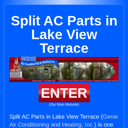
Split AC Parts in
Lake View
Terrace
ENTER
(Our Main Website)
Split AC Parts in Lake View Terrace (
Genie
Air Conditioning and Heating, Inc.
) is one