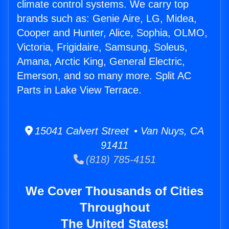
climate control systems. We carry top
brands such as: Genie Aire, LG, Midea,
Cooper and Hunter, Alice, Sophia, OLMO,
Victoria, Frigidaire, Samsung, Soleus,
Amana, Arctic King, General Electric,
Emerson, and so many more. Split AC
Parts in Lake View Terrace.
15041 Calvert Street • Van Nuys, CA
91411
(818) 785-4151
We Cover Thousands of Cities
Throughout
The United States!