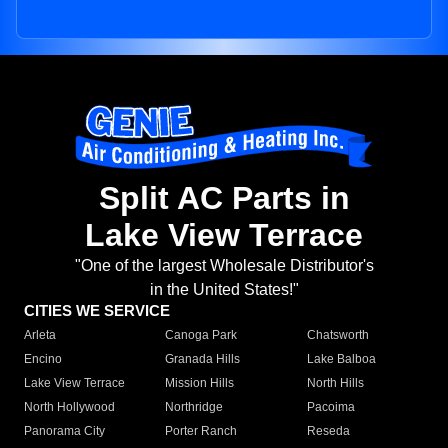
Split AC Parts in
Lake View Terrace
"One of the largest Wholesale Distributor's
in the United States!"
CITIES WE SERVICE
Arleta
Canoga Park
Chatsworth
Encino
Granada Hills
Lake Balboa
Lake View Terrace
Mission Hills
North Hills
North Hollywood
Northridge
Pacoima
Panorama City
Porter Ranch
Reseda